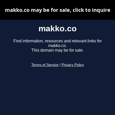
makko.co may be for sale, click to inquire
makko.co
Find information, resources and relevant links for
makko.co.
This domain may be for sale.
Terms of Service
|
Privacy Policy